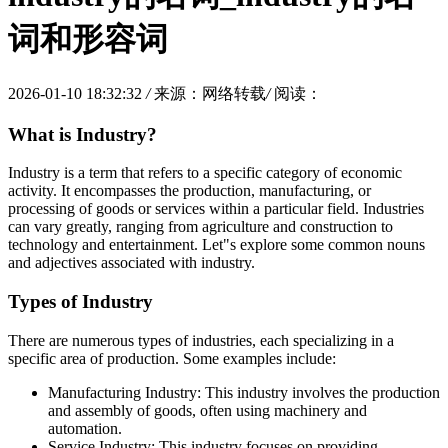
词和形容词
2026-01-10 18:32:32
/
来源：网络转载
/
阅读：
What is Industry?
Industry is a term that refers to a specific category of economic
activity. It encompasses the production, manufacturing, or
processing of goods or services within a particular field. Industries
can vary greatly, ranging from agriculture and construction to
technology and entertainment. Let"s explore some common nouns
and adjectives associated with industry.
Types of Industry
There are numerous types of industries, each specializing in a
specific area of production. Some examples include:
Manufacturing Industry: This industry involves the production
and assembly of goods, often using machinery and
automation.
Service Industry: This industry focuses on providing