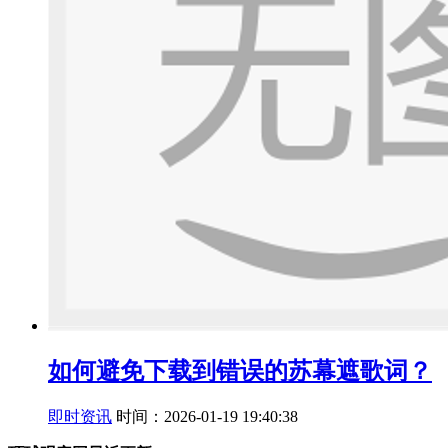
如何避免下载到错误的苏幕遮歌词？
即时资讯
时间：2026-01-19 19:40:38