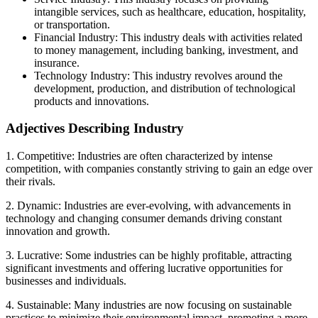
intangible services, such as healthcare, education, hospitality,
or transportation.
Financial Industry: This industry deals with activities related
to money management, including banking, investment, and
insurance.
Technology Industry: This industry revolves around the
development, production, and distribution of technological
products and innovations.
Adjectives Describing Industry
1. Competitive: Industries are often characterized by intense
competition, with companies constantly striving to gain an edge over
their rivals.
2. Dynamic: Industries are ever-evolving, with advancements in
technology and changing consumer demands driving constant
innovation and growth.
3. Lucrative: Some industries can be highly profitable, attracting
significant investments and offering lucrative opportunities for
businesses and individuals.
4. Sustainable: Many industries are now focusing on sustainable
practices to minimize their environmental impact, promoting a more