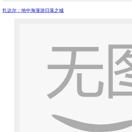
扎达尔：地中海漫游日落之城