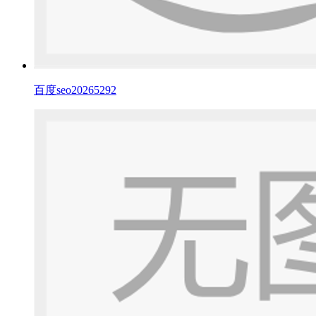
百度seo20265292