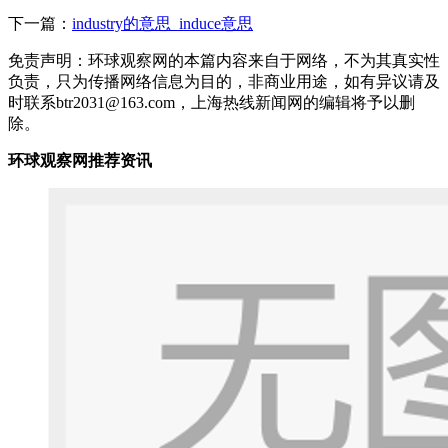
下一篇：
industry的意思_induce意思
免责声明：环球观察网的本篇内容来自于网络，不为其真实性
负责，只为传播网络信息为目的，非商业用途，如有异议请及
时联系btr2031@163.com，上海热线新闻网的编辑将予以删
除。
环球观察网推荐资讯