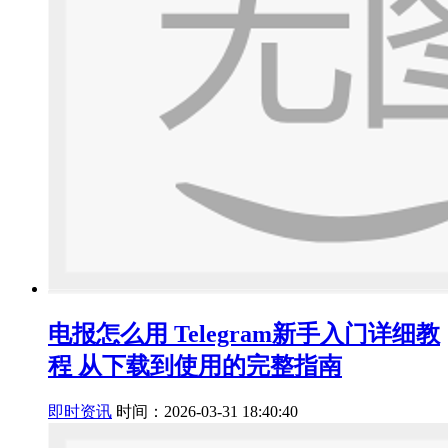
电报怎么用 Telegram新手入门详细教
程 从下载到使用的完整指南
即时资讯
时间：2026-03-31 18:40:40