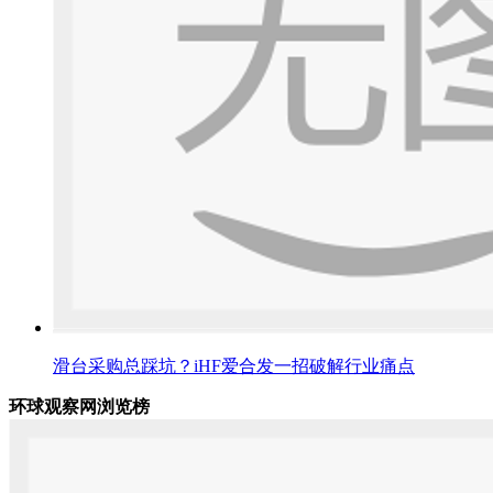
滑台采购总踩坑？iHF爱合发一招破解行业痛点
环球观察网浏览榜