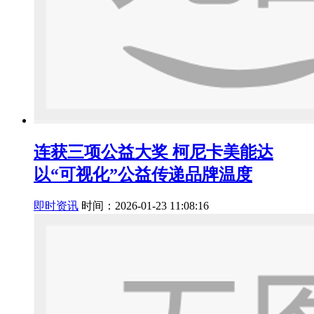
连获三项公益大奖 柯尼卡美能达
以“可视化”公益传递品牌温度
即时资讯
时间：2026-01-23 11:08:16