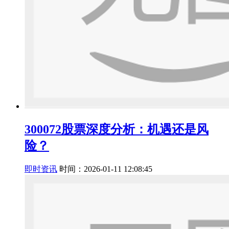
300072股票深度分析：机遇还是风
险？
即时资讯
时间：2026-01-11 12:08:45