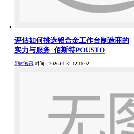
评估如何挑选铝合金工作台制造商的
实力与服务_佰斯特POUSTO
即时资讯
时间：2026-01-31 12:16:02