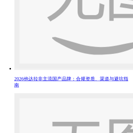
2026他达拉非主流国产品牌：合规资质、渠道与避坑指
南