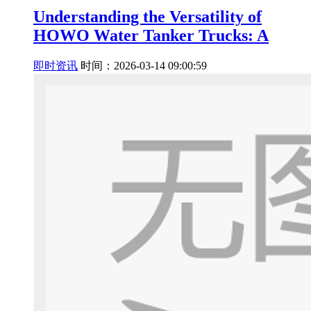
Understanding the Versatility of
HOWO Water Tanker Trucks: A
即时资讯
时间：2026-03-14 09:00:59