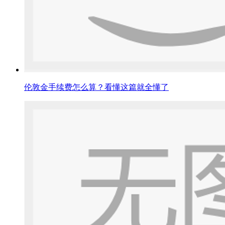
伦敦金手续费怎么算？看懂这篇就全懂了