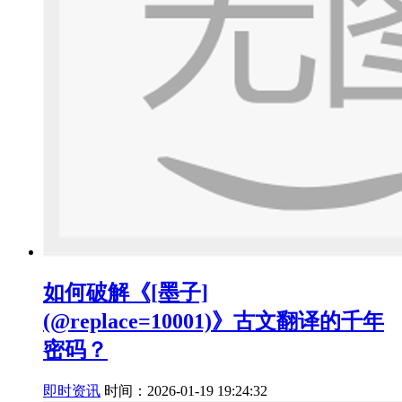
如何破解《[墨子]
(@replace=10001)》古文翻译的千年
密码？
即时资讯
时间：2026-01-19 19:24:32