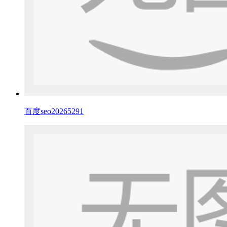
百度seo20265291