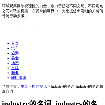
环球观察网珍视理性的力量，致力于搭建不同文明、不同观点
之间对话的桥梁，在复杂的世界中，为您提炼出清晰的关键信
号与行动参考。
首页
汽车
旅游
美食
地产
文娱
商业
即时资讯
当前位置：
主页
>
即时资讯
> industry的名词_industry的名词和
形容词
industry的名词_industry的名