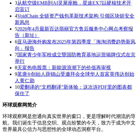
3
从航空级EMB到AI灵犀座舱，星途EX7以硬核技术开
启盲订
4
VoidChain 全链资产钱包革新技术架构 引领区块链安全
新风尚
5
2026年4月最新百达翡丽官方售后服务中心网点考察报
告（新址）
6
亚马逊海外购发布2025年第四季度「海淘消费趋势新风
向」报告
7
国家青少年军校成立暨国防教育基地运营揭牌仪式在京
举行
8
天富热电股票：新能源浪潮下的价值再审视
9
茗唐®创始人薛锦山受邀拜会全球华人首富英伟达创始
人黄仁勋
10
爱翻译的“文档翻译”新体验：这次连PDF里的图表都
保住了
环球观察网简介
环球观察网是您通向真实世界的窗口，更是理解时代潮流的导
航。我们诞生于信息交织、观点纷繁的今天，致力于成为中文
世界最具公信力与思想性的全球动态洞察平台。