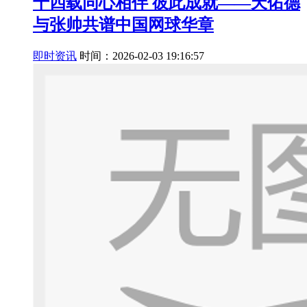
十四载同心相伴 彼此成就——天佑德
与张帅共谱中国网球华章
即时资讯
时间：2026-02-03 19:16:57