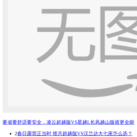
要省要舒适要安全，凌云超越版VS星越L长风越山版谁更全能
2
春日露营正当时 揽月超越版VS汉兰达大七座怎么选？