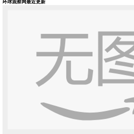
环球观察网最近更新