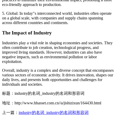
eco-friendly approach to production.
5. Global: In today"s interconnected world, industries often operate
on a global scale, with companies and supply chains spanning
across different countries and continents.
The Impact of Industry
Industries play a vital role in shaping economies and societies. They
often contribute to job creation, technological progress, and
improved living standards. However, industries can also have
negative impacts, such as environmental pollution or labor
exploitation.
Overall, industry is a complex and diverse concept that encompasses
various sectors of economic activity. It drives innovation, shapes our
daily lives, and presents both opportunities and challenges for
individuals and societies.
标题：industry的名词_industry的名词和形容词
地址：http://www.hhasset.com.cn//a/jishizixun/164430.html
上一篇：
industry的名词_industry的名词和形容词