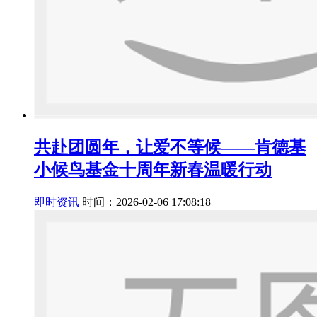
共赴团圆年，让爱不等候——肯德基
小候鸟基金十周年新春温暖行动
即时资讯
时间：2026-02-06 17:08:18