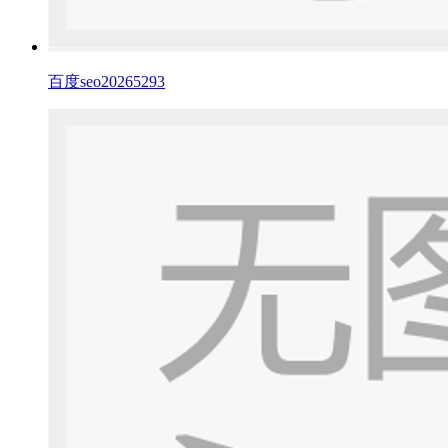
百度seo20265293