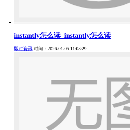
instantly怎么读_instantly怎么读
即时资讯
时间：2026-01-05 11:08:29